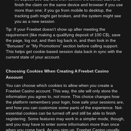
finish the claim on the same device and browser if you use
more than one; if you go from mobile to desktop, the
tracking path might get broken, and the system might see
you as a new session
Tip: If your Freebet doesn't show up after meeting the
requirement (like making a qualifying deposit of 100 C$), save
the page, log out, and then log back in, and then look in the
"Bonuses" or "My Promotions" section before calling support.
This helps get cookie-based session data back in sync with the
current state of your account.
Choosing Cookies When Creating A Freebet Casino
Account
You can choose which cookies to allow when you create a
Freebet Casino account. This way, the site will only store the
information you agree to, not more. This choice changes how
the platform remembers your login, how safe your sessions are,
and how you can customize some parts of the experience. Not-
essential cookies can be turned off and still be able to finish
registering. Some features may work in a simpler mode, though,
and you may have to enter some information more than once
when you come back. As you sign up, Freebet Casino usually