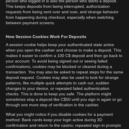
person who logged in is also the person who starts a deposit.
This keeps deposits from being interrupted, authorization
requests from being sent over and over, and strange behavior
from happening during checkout, especially when switching
between payment screens.
How Session Cookies Work For Deposits
A session cookie helps keep your authenticated state active
when you open the cashier and choose to make a deposit. This
makes it easier to confirm a 100 C$ deposit and then go back to
your account. To avoid being signed out or seeing failed
confirmations, cookies may be blocked or cleared during a
transaction. You may also be asked to repeat steps for the same
deposit request. Cookies may also be used to look for strange
patterns, like multiple quick attempts to cash out, sudden
changes to your device, or repeated failed authentication
checks. This is done to keep you safe. The platform might
sometimes stop a deposit like C$50 until you sign in again or go
through one more step of verification in the cashier.
What you might notice if you disable cookies for a payment
method: Bank cards keep your login active during 3D
confirmation and return to the casino; repeated sign-in prompts