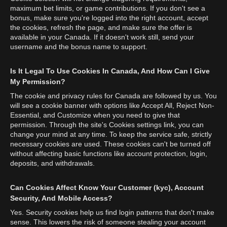
maximum bet limits, or game contributions. If you don't see a
bonus, make sure you're logged into the right account, accept
the cookies, refresh the page, and make sure the offer is
available in your Canada. If it doesn't work still, send your
username and the bonus name to support.
Is It Legal To Use Cookies In Canada, And How Can I Give
My Permission?
The cookie and privacy rules for Canada are followed by us. You
will see a cookie banner with options like Accept All, Reject Non-
Essential, and Customize when you need to give that
permission. Through the site's Cookies settings link, you can
change your mind at any time. To keep the service safe, strictly
necessary cookies are used. These cookies can't be turned off
without affecting basic functions like account protection, login,
deposits, and withdrawals.
Can Cookies Affect Know Your Customer (kyc), Account
Security, And Mobile Access?
Yes. Security cookies help us find login patterns that don't make
sense. This lowers the risk of someone stealing your account