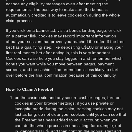
not see any eligibility messages even after meeting the
requirements. The best way to make sure the bonus is
automatically credited is to leave cookies on during the whole
claim process.
If you click on a banner ad, visit a bonus landing page, or click
on a partner link, cookies may record important information
about your session that proves you reached the offer. If the free
bet has a qualifying step, like depositing C$100 or making your
first real-money bet after opting in, this is very important.
Cookies can also help you stay logged in and remember which
bonus you want while you move between pages, payment
screens, and the cashier. The promotion is less likely to start
over before the final confirmation because of this continuity.
How To Claim A Freebet
on the casino site and any secure cashier pages, turn on
cookies in your browser settings; if you use private or
incognito mode during the claim, tracking cookies may not
last as long; do not clear your cookies until you can see that
the Freebet has been added to your account; when you
can, do the whole process in one sitting; for example, opt
in, deposit 100 C$, and then confirm the bonus; start and