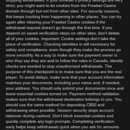
strict, you might want to let cookies from the Freebet Casino
domain through but not from other sites. For security reasons,
this keeps tracking from happening in other places. You can try
again after clearing your Freebet Casino cookies if the
withdrawal request doesn't go through the first time. If you
depend on saved verification steps on other sites, don't delete
all of your cookies. Important: Cookie settings don't take the
place of verification. Checking identities is still necessary for
safety and compliance, even though they make the process go
more smoothly. As a way to make sure the payment owner is
who they say they are and to follow the rules in Canada, identity
checks are needed to stop unauthorized withdrawals. The
purpose of this checkpoint is to make sure that you are the real
player. To avoid delays, make sure that your account information
matches your documents, including your name and, if needed,
your address. You should only submit your documents once and
leave essential cookies turned on. Payment method validation
makes sure that the withdrawal destination belongs to you. You
should use the same method for depositing C$50 and
withdrawing when possible. Session security stops account
takeover during cashout. Don't block essential cookies and
quickly complete any login prompts. Completing verification
early helps keep withdrawals quick when you ask for amounts