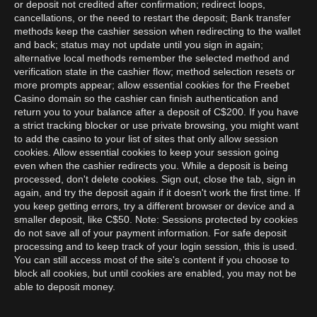
or deposit not credited after confirmation; redirect loops,
cancellations, or the need to restart the deposit; Bank transfer
methods keep the cashier session when redirecting to the wallet
and back; status may not update until you sign in again;
alternative local methods remember the selected method and
verification state in the cashier flow; method selection resets or
more prompts appear; allow essential cookies for the Freebet
Casino domain so the cashier can finish authentication and
return you to your balance after a deposit of C$200. If you have
a strict tracking blocker or use private browsing, you might want
to add the casino to your list of sites that only allow session
cookies. Allow essential cookies to keep your session going
even when the cashier redirects you. While a deposit is being
processed, don't delete cookies. Sign out, close the tab, sign in
again, and try the deposit again if it doesn't work the first time. If
you keep getting errors, try a different browser or device and a
smaller deposit, like C$50. Note: Sessions protected by cookies
do not save all of your payment information. For safe deposit
processing and to keep track of your login session, this is used.
You can still access most of the site's content if you choose to
block all cookies, but until cookies are enabled, you may not be
able to deposit money.