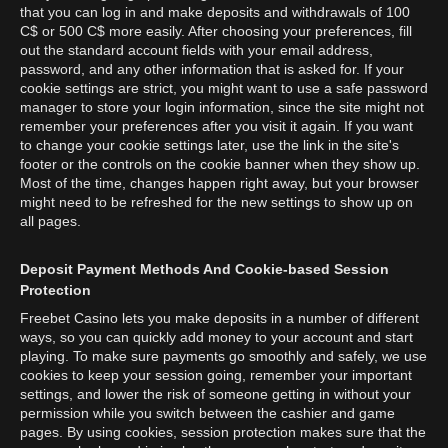
that you can log in and make deposits and withdrawals of 100
C$ or 500 C$ more easily. After choosing your preferences, fill
out the standard account fields with your email address,
password, and any other information that is asked for. If your
cookie settings are strict, you might want to use a safe password
manager to store your login information, since the site might not
remember your preferences after you visit it again. If you want
to change your cookie settings later, use the link in the site's
footer or the controls on the cookie banner when they show up.
Most of the time, changes happen right away, but your browser
might need to be refreshed for the new settings to show up on
all pages.
Deposit Payment Methods And Cookie-based Session
Protection
Freebet Casino lets you make deposits in a number of different
ways, so you can quickly add money to your account and start
playing. To make sure payments go smoothly and safely, we use
cookies to keep your session going, remember your important
settings, and lower the risk of someone getting in without your
permission while you switch between the cashier and game
pages. By using cookies, session protection makes sure that the