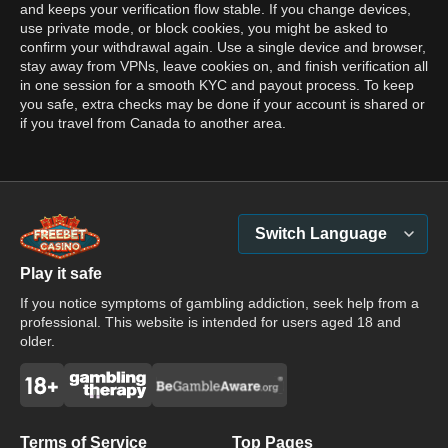
and keeps your verification flow stable. If you change devices,
use private mode, or block cookies, you might be asked to
confirm your withdrawal again. Use a single device and browser,
stay away from VPNs, leave cookies on, and finish verification all
in one session for a smooth KYC and payout process. To keep
you safe, extra checks may be done if your account is shared or
if you travel from Canada to another area.
Switch Language
Play it safe
If you notice symptoms of gambling addiction, seek help from a
professional. This website is intended for users aged 18 and
older.
Terms of Service
Top Pages