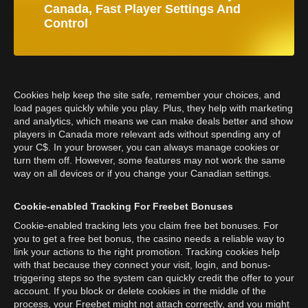
Canada, Fast Player Settings And
Control
Cookies help keep the site safe, remember your choices, and
load pages quickly while you play. Plus, they help with marketing
and analytics, which means we can make deals better and show
players in Canada more relevant ads without spending any of
your C$. In your browser, you can always manage cookies or
turn them off. However, some features may not work the same
way on all devices or if you change your Canadian settings.
Cookie-enabled Tracking For Freebet Bonuses
Cookie-enabled tracking lets you claim free bet bonuses. For
you to get a free bet bonus, the casino needs a reliable way to
link your actions to the right promotion. Tracking cookies help
with that because they connect your visit, login, and bonus-
triggering steps so the system can quickly credit the offer to your
account. If you block or delete cookies in the middle of the
process, your Freebet might not attach correctly, and you might