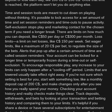
is reached, the platform won't let you do anything else.
Time and session tools are meant to cut down on playing
without thinking. It's possible to lock access for a set amount of
time and set session reminders and time-outs to pause activity.
Self-exclusion stops play and marketing contact for the chosen
term if you need a longer break. There are limits on how much
you can deposit, like C$50 per day or C$300 per month. Loss
limits—a limit on net losses, like C$ 150 per week. Set wager
limits, like a maximum of 20 C$ per bet, to regulate the size of
the bets. Alerts that pop up after a certain amount of time are
called session reminders. Your account can be locked for a
longer time or temporarily frozen during a time-out or self-
exclusion. To encourage responsible play, any increase to your
limits can only happen after a "cooling-off" period. Limits that are
lowered usually take effect right away. If you're not sure which
setting is best for you, start with something low, like a monthly
deposit cap of 200 C$, and make changes only after you see
how you really spend your money. Checking your account
history and reality checks make things clear. Track deposits,
withdrawals, and bets by looking at your transaction and betting
history and comparing them to your limits. It's helpful if you
share a device or have several subscriptions for entertainment