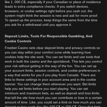
like 1, 000 C$, especially if your Canadian or place of residence
leads to extra compliance checks. If you switch devices,
browsers, or cookie settings right before you cash out, the
system might think the session is new and ask for more proof.
To speed up the process, keep things the same from the time
you ask for a withdrawal until you approve it.
Deposit Limits, Tools For Responsible Gambling, And
Cookie Controls
Freebet Casino sets clear deposit limits and privacy controls so
you can stay within your comfort zone while learning how
cookies help the site work. You can set limits and use tools that
work in both the casino and the sportsbook. This lets you control
your risk without getting in the way of the fun. You can set up
your account limits, session controls, and cookie preferences in
a way that works for you if you play from Canada. There are
links to these settings in your account area and in the cookie
banner. You can change them whenever you want. Bet limits
help you set limits before you start playing. You can set
minimum and maximum bets, as well as deposit and loss limits
that tell the site how much you can contribute or lose in a certain
amount of time. Like, you could set a limit on how much you can
deposit or lose each day, like 100 C$ or 200 C$. Once that limit