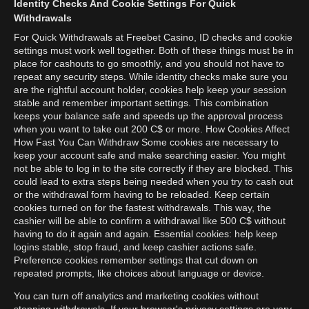
Identity Checks And Cookie Settings For Quick
Withdrawals
For Quick Withdrawals at Freebet Casino, ID checks and cookie
settings must work well together. Both of these things must be in
place for cashouts to go smoothly, and you should not have to
repeat any security steps. While identity checks make sure you
are the rightful account holder, cookies help keep your session
stable and remember important settings. This combination
keeps your balance safe and speeds up the approval process
when you want to take out 200 C$ or more. How Cookies Affect
How Fast You Can Withdraw Some cookies are necessary to
keep your account safe and make searching easier. You might
not be able to log in to the site correctly if they are blocked. This
could lead to extra steps being needed when you try to cash out
or the withdrawal form having to be reloaded. Keep certain
cookies turned on for the fastest withdrawals. This way, the
cashier will be able to confirm a withdrawal like 500 C$ without
having to do it again and again. Essential cookies: help keep
logins stable, stop fraud, and keep cashier actions safe.
Preference cookies remember settings that cut down on
repeated prompts, like choices about language or device.
You can turn off analytics and marketing cookies without
stopping withdrawals. If your browser's privacy settings are very