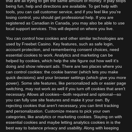
that are all trying to get the same amount of money. If play stops
being fun, help and directions are available. To get help with
tools, you can call customer service, and if you feel like you're
losing control, you should get professional help. If you are
registered as Canadian in Canada, you may also be able to use
local support services. This will depend on where you live.
You can control how cookies and other similar technologies are
used by Freebet Casino. Key features, such as safe login,
account protection, and remembering consent choices, need
essential cookies to work. Analytics and marketing can be
helped by cookies, which help the site figure out how well it's
doing and show relevant ads. There are two places where you
can control cookies: the cookie banner (which lets you make
quick decisions) and your browser settings (which give you more
power). Some site features, like personalized ads or easier page
switching, may not work as well if you turn off cookies that aren't
necessary. Allows all cookies—both required and optional—so
you can fully use site features and make it your own. By
rejecting cookies that aren't necessary, you can limit tracking
and personalization. Customize means to pick your own
categories, like analytics or marketing cookies. Staying on with
essential cookies and maybe letting analytics cookies in is the
best way to balance privacy and usability. Along with keeping