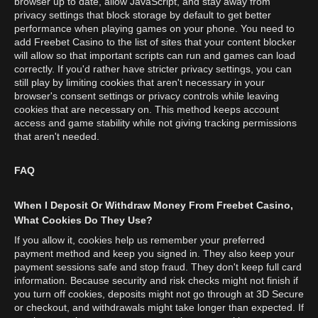
browser up to date, allow JavaScript, and stay away from
privacy settings that block storage by default to get better
performance when playing games on your phone. You need to
add Freebet Casino to the list of sites that your content blocker
will allow so that important scripts can run and games can load
correctly. If you'd rather have stricter privacy settings, you can
still play by limiting cookies that aren't necessary in your
browser's consent settings or privacy controls while leaving
cookies that are necessary on. This method keeps account
access and game stability while not giving tracking permissions
that aren't needed.
FAQ
When I Deposit Or Withdraw Money From Freebet Casino,
What Cookies Do They Use?
If you allow it, cookies help us remember your preferred
payment method and keep you signed in. They also keep your
payment sessions safe and stop fraud. They don't keep full card
information. Because security and risk checks might not finish if
you turn off cookies, deposits might not go through at 3D Secure
or checkout, and withdrawals might take longer than expected. If