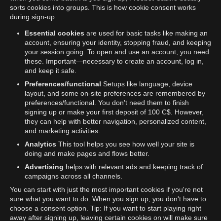
sorts cookies into groups. This is how cookie consent works
during sign-up.
Essential cookies
are used for basic tasks like making an
account, ensuring your identity, stopping fraud, and keeping
your session going. To open and use an account, you need
these. Important—necessary to create an account, log in,
and keep it safe.
Preferences/functional
Setups like language, device
layout, and some on-site preferences are remembered by
preferences/functional. You don't need them to finish
signing up or make your first deposit of 100 C$. However,
they can help with better navigation, personalized content,
and marketing activities.
Analytics
This tool helps you see how well your site is
doing and make pages and flows better.
Advertising
helps with relevant ads and keeping track of
campaigns across all channels.
You can start with just the most important cookies if you're not
sure what you want to do. When you sign up, you don't have to
choose a consent option. Tip: If you want to start playing right
away after signing up, leaving certain cookies on will make sure