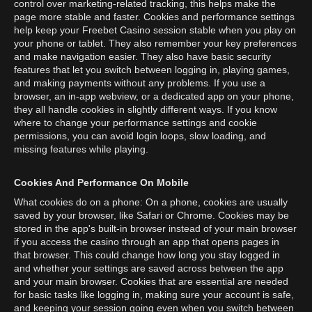
control over marketing-related tracking, this helps make the
page more stable and faster. Cookies and performance settings
help keep your Freebet Casino session stable when you play on
your phone or tablet. They also remember your key preferences
and make navigation easier. They also have basic security
features that let you switch between logging in, playing games,
and making payments without any problems. If you use a
browser, an in-app webview, or a dedicated app on your phone,
they all handle cookies in slightly different ways. If you know
where to change your performance settings and cookie
permissions, you can avoid login loops, slow loading, and
missing features while playing.
Cookies And Performance On Mobile
What cookies do on a phone: On a phone, cookies are usually
saved by your browser, like Safari or Chrome. Cookies may be
stored in the app's built-in browser instead of your main browser
if you access the casino through an app that opens pages in
that browser. This could change how long you stay logged in
and whether your settings are saved across between the app
and your main browser. Cookies that are essential are needed
for basic tasks like logging in, making sure your account is safe,
and keeping your session going even when you switch between