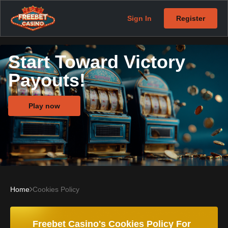
Sign In
Register
Start Toward Victory
Payouts!
Play now
Home
Cookies Policy
Freebet Casino's Cookies Policy For