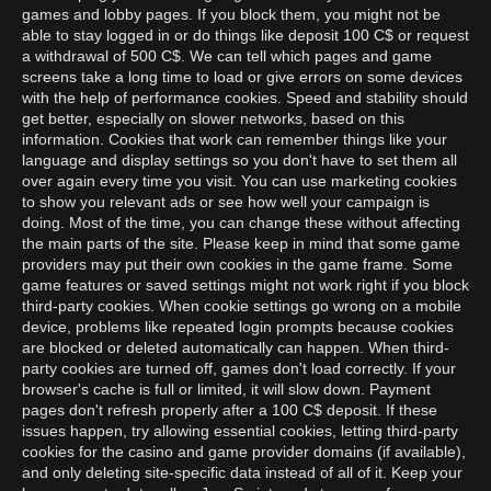
games and lobby pages. If you block them, you might not be
able to stay logged in or do things like deposit 100 C$ or request
a withdrawal of 500 C$. We can tell which pages and game
screens take a long time to load or give errors on some devices
with the help of performance cookies. Speed and stability should
get better, especially on slower networks, based on this
information. Cookies that work can remember things like your
language and display settings so you don't have to set them all
over again every time you visit. You can use marketing cookies
to show you relevant ads or see how well your campaign is
doing. Most of the time, you can change these without affecting
the main parts of the site. Please keep in mind that some game
providers may put their own cookies in the game frame. Some
game features or saved settings might not work right if you block
third-party cookies. When cookie settings go wrong on a mobile
device, problems like repeated login prompts because cookies
are blocked or deleted automatically can happen. When third-
party cookies are turned off, games don't load correctly. If your
browser's cache is full or limited, it will slow down. Payment
pages don't refresh properly after a 100 C$ deposit. If these
issues happen, try allowing essential cookies, letting third-party
cookies for the casino and game provider domains (if available),
and only deleting site-specific data instead of all of it. Keep your