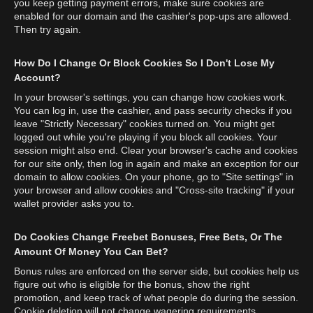
you keep getting payment errors, make sure cookies are
enabled for our domain and the cashier's pop-ups are allowed.
Then try again.
How Do I Change Or Block Cookies So I Don't Lose My
Account?
In your browser's settings, you can change how cookies work.
You can log in, use the cashier, and pass security checks if you
leave "Strictly Necessary" cookies turned on. You might get
logged out while you're playing if you block all cookies. Your
session might also end. Clear your browser's cache and cookies
for our site only, then log in again and make an exception for our
domain to allow cookies. On your phone, go to "Site settings" in
your browser and allow cookies and "Cross-site tracking" if your
wallet provider asks you to.
Do Cookies Change Freebet Bonuses, Free Bets, Or The
Amount Of Money You Can Bet?
Bonus rules are enforced on the server side, but cookies help us
figure out who is eligible for the bonus, show the right
promotion, and keep track of what people do during the session.
Cookie deletion will not change wagering requirements,